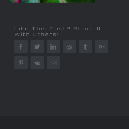
Like This Post? Share It
With Others!
Facebook
Twitter
Linkedin
Reddit
Tumblr
Google+
Pinterest
Vk
Email