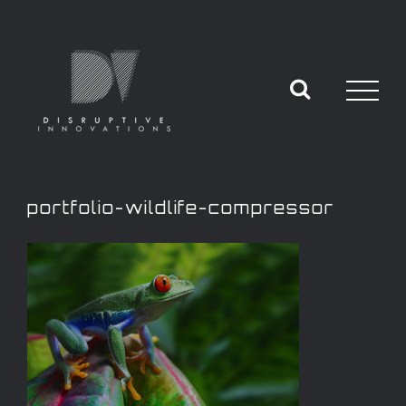
portfolio-wildlife-compressor