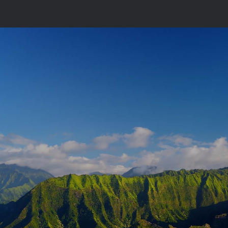
Single Portfolio Landscape