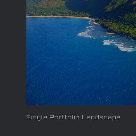
Single Portfolio Landscape