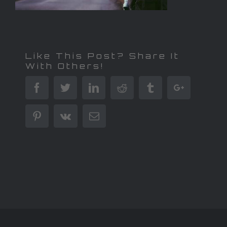
Like This Post? Share It
With Others!
Facebook
Twitter
Linkedin
Reddit
Tumblr
Google+
Pinterest
Vk
Email