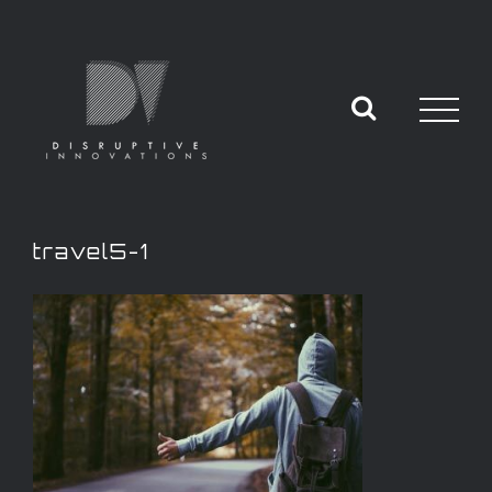
travel5-1